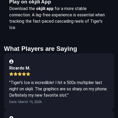
Play on okjili App
Download the
okjili app
for a more stable
connection. A lag-free experience is essential when
tracking the fast-paced cascading reels of Tiger's
Ice.
What Players are Saying
Ricardo M.
"Tiger's Ice is incredible! I hit a 500x multiplier last
night on okjili. The graphics are so sharp on my phone.
Definitely my new favorite slot."
Date: March 15, 2026