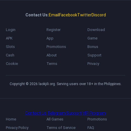
Contact Us:
Email
Facebook
Twitter
Discord
Login
Register
Download
APK
App
Game
Slots
Promotions
Bonus
Cash
About
Support
Cookie
Terms
Privacy
Copyright © 2026 laokjili.org. Serving users over 18+ in the Philippines.
Contact Us
Telegram Support
VIP Program
Home
All Games
Promotions
Privacy Policy
Terms of Service
FAQ