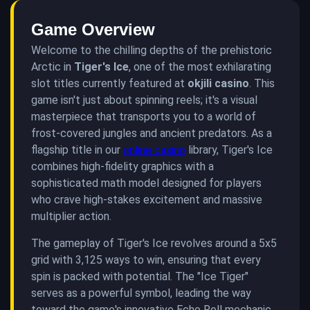
Game Overview
Welcome to the chilling depths of the prehistoric
Arctic in
Tiger's Ice
, one of the most exhilarating
slot titles currently featured at
okjili casino
. This
game isn't just about spinning reels; it's a visual
masterpiece that transports you to a world of
frost-covered jungles and ancient predators. As a
flagship title in our
online casino
library, Tiger's Ice
combines high-fidelity graphics with a
sophisticated math model designed for players
who crave high-stakes excitement and massive
multiplier action.
The gameplay of Tiger's Ice revolves around a 5x5
grid with 3,125 ways to win, ensuring that every
spin is packed with potential. The "Ice Tiger"
serves as a powerful symbol, leading the way
toward the game's innovative Echo Roll mechanic.