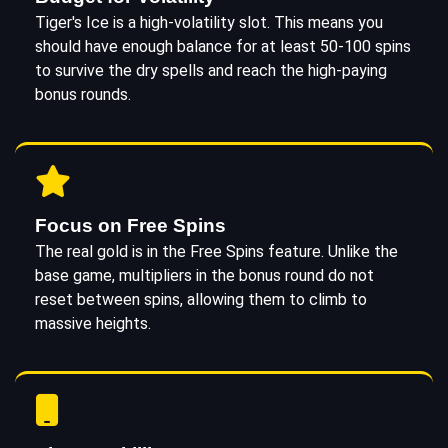
Tiger's Ice is a high-volatility slot. This means you
should have enough balance for at least 50-100 spins
to survive the dry spells and reach the high-paying
bonus rounds.
Focus on Free Spins
The real gold is in the Free Spins feature. Unlike the
base game, multipliers in the bonus round do not
reset between spins, allowing them to climb to
massive heights.