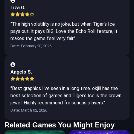
Liza G.
"The high volatility is no joke, but when Tiger's Ice
pays out, it pays BIG. Love the Echo Roll feature, it
makes the game feel very fair."
Date: February 28, 2026
Angelo S.
"Best graphics I've seen in a long time. okjili has the
best selection of games and Tiger's Ice is the crown
jewel. Highly recommend for serious players."
Date: March 02, 2026
Related Games You Might Enjoy