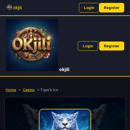
okjili
Login
Register
Login
Register
okjili
Home
>
Casino
>
Tiger's Ice