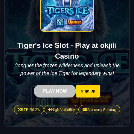
Tiger's Ice Slot - Play at okjili
Casino
Conquer the frozen wilderness and unleash the
power of the Ice Tiger for legendary wins!
PLAY NOW
Sign Up
RTP: 96.2%
High Volatility
Alchemy Gaming