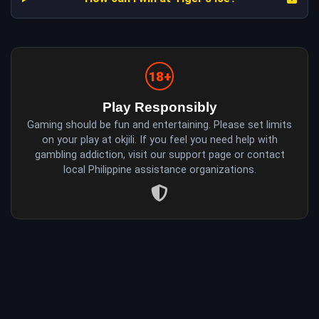
18+
Play Responsibly
Gaming should be fun and entertaining. Please set limits
on your play at okjili. If you feel you need help with
gambling addiction, visit our support page or contact
local Philippine assistance organizations.