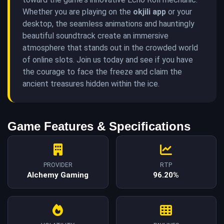
Whether you are playing on the
okjili app
or your
desktop, the seamless animations and hauntingly
beautiful soundtrack create an immersive
atmosphere that stands out in the crowded world
of online slots. Join us today and see if you have
the courage to face the freeze and claim the
ancient treasures hidden within the ice.
Game Features & Specifications
PROVIDER
RTP
Alchemy Gaming
96.20%