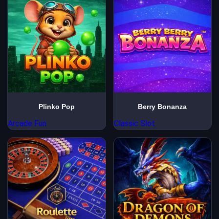
Plinko Pop
Berry Bonanza
Arcade Fun
Classic Slot