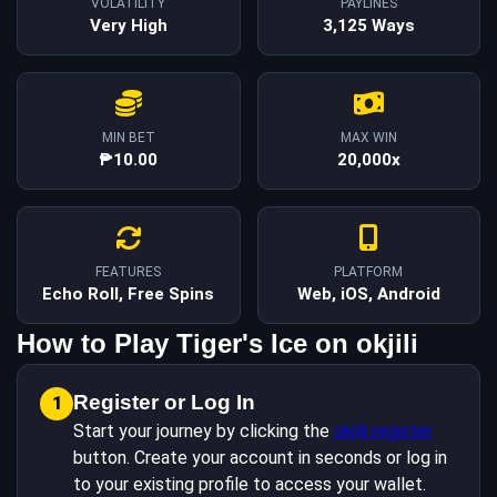
VOLATILITY
PAYLINES
Very High
3,125 Ways
MIN BET
MAX WIN
₱10.00
20,000x
FEATURES
PLATFORM
Echo Roll, Free Spins
Web, iOS, Android
How to Play Tiger's Ice on okjili
Register or Log In
1
Start your journey by clicking the
okjili register
button. Create your account in seconds or log in
to your existing profile to access your wallet.