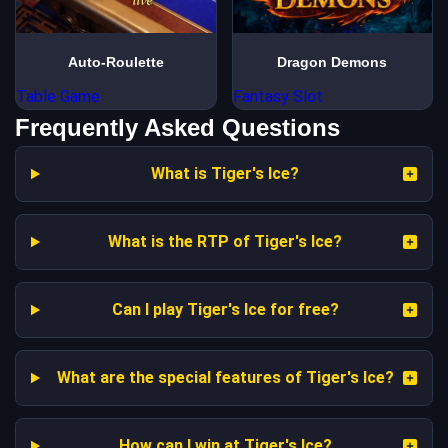
Auto-Roulette
Dragon Demons
Table Game
Fantasy Slot
Frequently Asked Questions
What is Tiger's Ice?
What is the RTP of Tiger's Ice?
Can I play Tiger's Ice for free?
What are the special features of Tiger's Ice?
How can I win at Tiger's Ice?