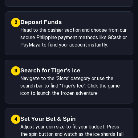
Deposit Funds
2
Head to the cashier section and choose from our
secure Philippine payment methods like GCash or
PayMaya to fund your account instantly.
Search for Tiger's Ice
3
Navigate to the 'Slots' category or use the
search bar to find "Tiger's Ice". Click the game
icon to launch the frozen adventure.
Set Your Bet & Spin
4
Adjust your coin size to fit your budget. Press
the spin button and watch as the ice shards fall