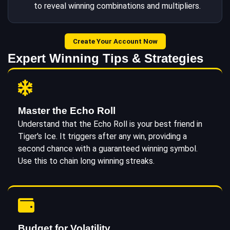
to reveal winning combinations and multipliers.
Create Your Account Now
Expert Winning Tips & Strategies
Master the Echo Roll
Understand that the Echo Roll is your best friend in
Tiger's Ice. It triggers after any win, providing a
second chance with a guaranteed winning symbol.
Use this to chain long winning streaks.
Budget for Volatility