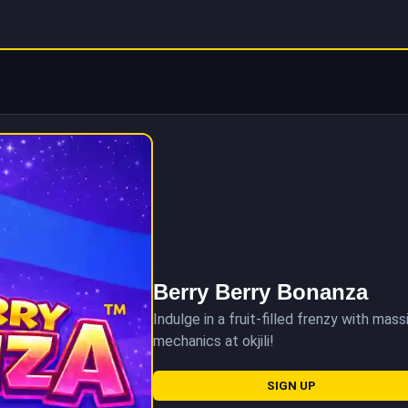
Berry Berry Bonanza
Indulge in a fruit-filled frenzy with ma
mechanics at okjili!
SIGN UP