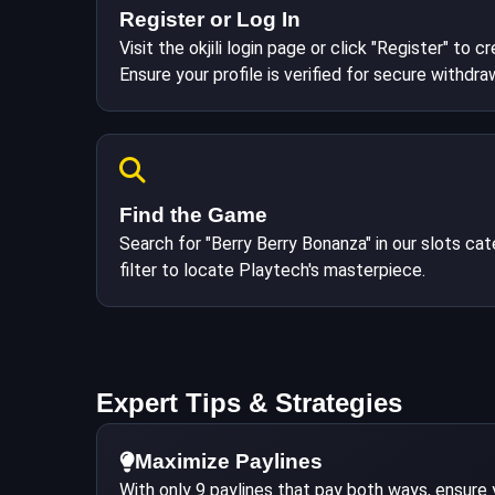
Register or Log In
Visit the okjili login page or click "Register" to c
Ensure your profile is verified for secure withdra
Find the Game
Search for "Berry Berry Bonanza" in our slots cat
filter to locate Playtech's masterpiece.
Expert Tips & Strategies
Maximize Paylines
With only 9 paylines that pay both ways, ensure y