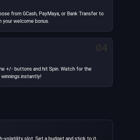
oose from GCash, PayMaya, or Bank Transfer to
im your welcome bonus.
04
the +/- buttons and hit Spin. Watch for the
 winnings instantly!
-volatility slot. Set a budget and stick to it,