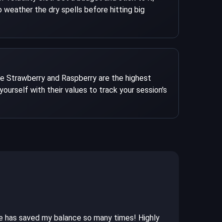
o weather the dry spells before hitting big
The Strawberry and Raspberry are the highest
yourself with their values to track your session's
ture has saved my balance so many times! Highly