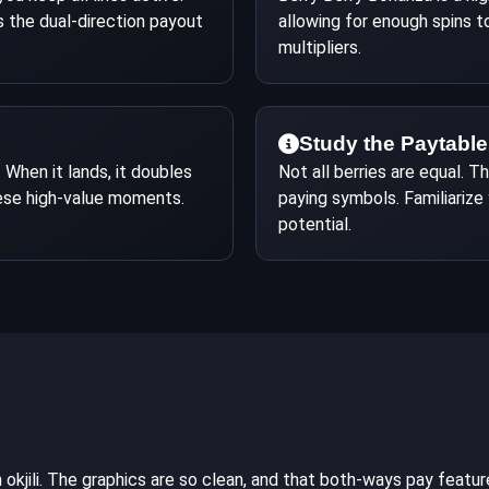
s the dual-direction payout
allowing for enough spins t
multipliers.
Study the Paytable
 When it lands, it doubles
Not all berries are equal. 
hese high-value moments.
paying symbols. Familiarize 
potential.
on okjili. The graphics are so clean, and that both-ways pay fea