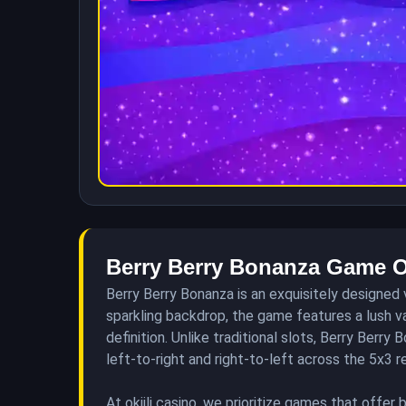
Berry Berry Bonanza Game 
Berry Berry Bonanza is an exquisitely designed 
sparkling backdrop, the game features a lush vari
definition. Unlike traditional slots, Berry Ber
left-to-right and right-to-left across the 5x3 r
At okjili casino, we prioritize games that offer