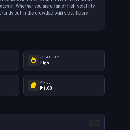
tes in. Whether you are a fan of high-volatility
ands out in the crowded okjili slots library.
VOLATILITY
High
MIN BET
₱1.00
02