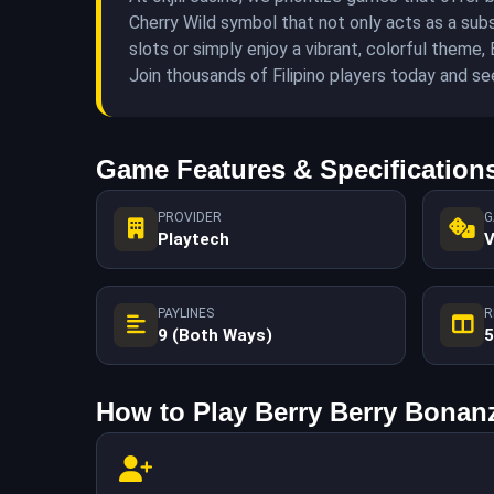
Cherry Wild symbol that not only acts as a subst
slots or simply enjoy a vibrant, colorful theme,
Join thousands of Filipino players today and se
Game Features & Specification
PROVIDER
G
Playtech
V
PAYLINES
R
9 (Both Ways)
5
How to Play Berry Berry Bonan