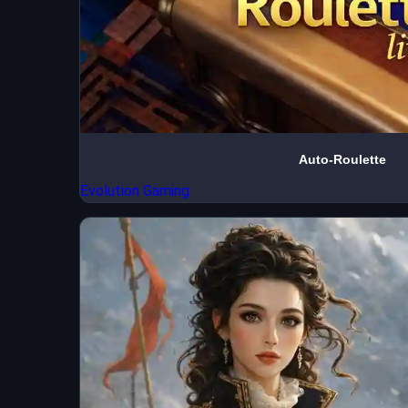
Auto-Roulette
Evolution Gaming