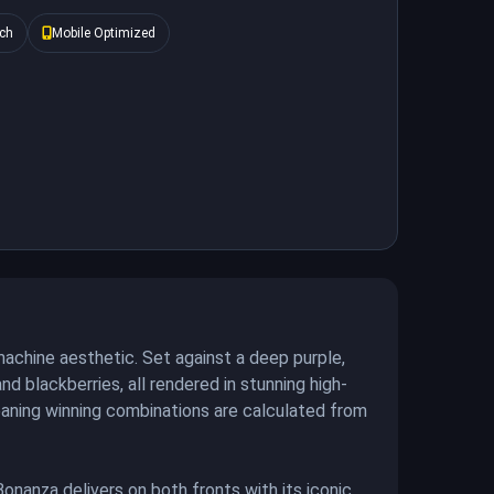
ech
Mobile Optimized
 machine aesthetic. Set against a deep purple,
nd blackberries, all rendered in stunning high-
meaning winning combinations are calculated from
 Bonanza delivers on both fronts with its iconic