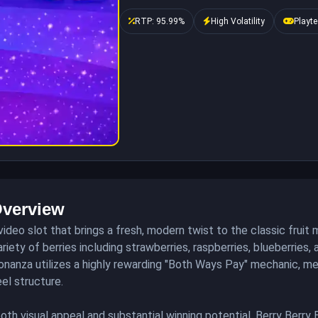
RTP: 95.99%
High Volatility
Playt
Overview
video slot that brings a fresh, modern twist to the classic fruit
ety of berries including strawberries, raspberries, blueberries, a
ry Bonanza utilizes a highly rewarding "Both Ways Pay" mechanic, 
eel structure.
 both visual appeal and substantial winning potential. Berry Berry