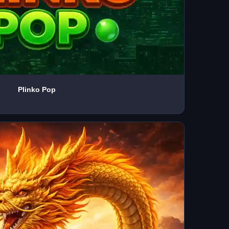
Plinko Pop