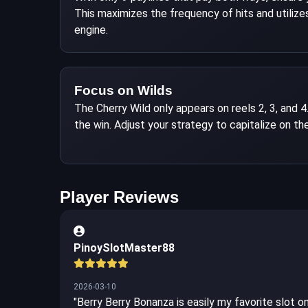
This maximizes the frequency of hits and utilize
engine.
Focus on Wilds
The Cherry Wild only appears on reels 2, 3, and 4.
the win. Adjust your strategy to capitalize on t
Player Reviews
PinoySlotMaster88
2026-03-10
"Berry Berry Bonanza is easily my favorite slot 