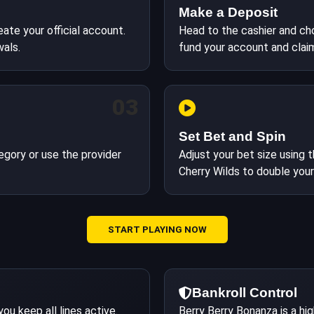
Make a Deposit
reate your official account.
Head to the cashier and ch
wals.
fund your account and cla
03
Set Bet and Spin
egory or use the provider
Adjust your bet size using 
Cherry Wilds to double your
START PLAYING NOW
Bankroll Control
ou keep all lines active.
Berry Berry Bonanza is a high