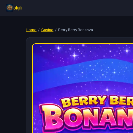
okjili
Home
/
Casino
/
Berry Berry Bonanza