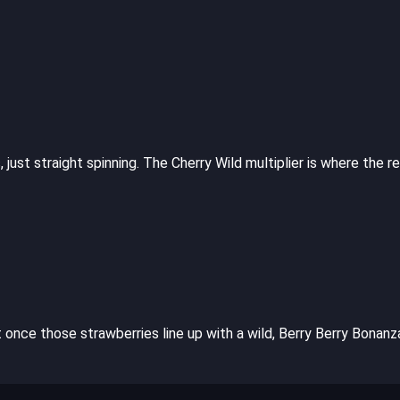
just straight spinning. The Cherry Wild multiplier is where the r
ut once those strawberries line up with a wild, Berry Berry Bonan