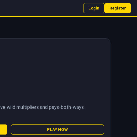
Login
Register
ssive wild multipliers and pays-both-ways
PLAY NOW