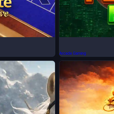
Arcade Gaming