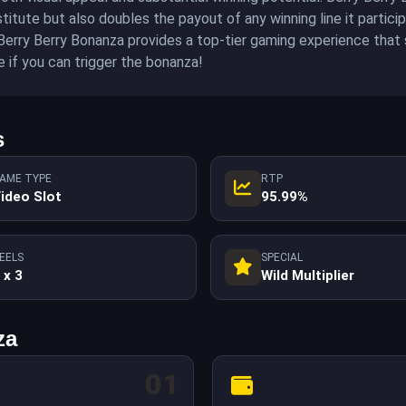
itute but also doubles the payout of any winning line it participa
 Berry Berry Bonanza provides a top-tier gaming experience that st
e if you can trigger the bonanza!
s
AME TYPE
RTP
ideo Slot
95.99%
EELS
SPECIAL
 x 3
Wild Multiplier
za
01