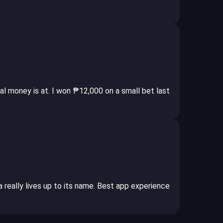
eal money is at. I won ₱12,000 on a small bet last
za really lives up to its name. Best app experience