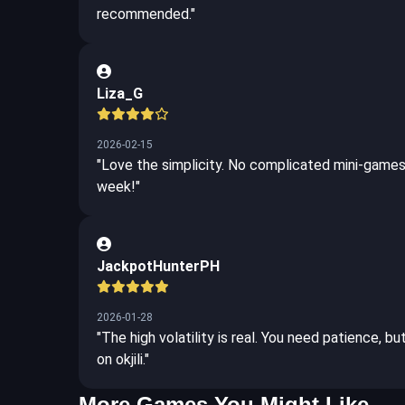
recommended."
Liza_G
2026-02-15
"Love the simplicity. No complicated mini-games, 
week!"
JackpotHunterPH
2026-01-28
"The high volatility is real. You need patience, b
on okjili."
More Games You Might Like