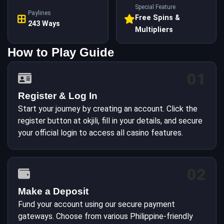
Special Feature
Paylines
Free Spins &
243 Ways
Multipliers
How to Play Guide
01
Register & Log In
Start your journey by creating an account. Click the
register button at okjili, fill in your details, and secure
your official login to access all casino features.
02
Make a Deposit
Fund your account using our secure payment
gateways. Choose from various Philippine-friendly