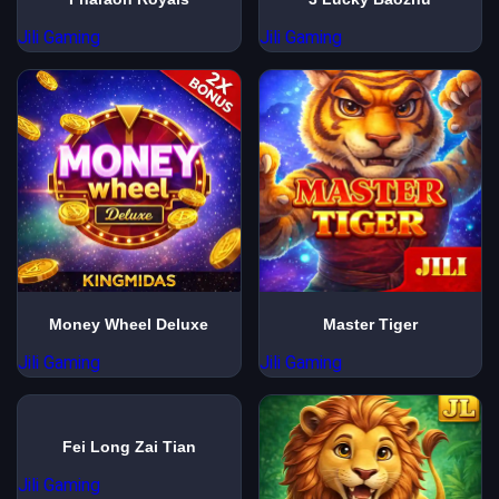
Jili Gaming
Jili Gaming
Money Wheel Deluxe
Master Tiger
Jili Gaming
Jili Gaming
Fei Long Zai Tian
Jili Gaming