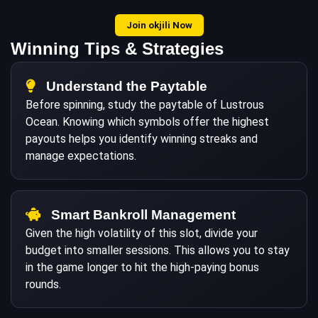
Join okjili Now
Winning Tips & Strategies
Understand the Paytable
Before spinning, study the paytable of Lustrous
Ocean. Knowing which symbols offer the highest
payouts helps you identify winning streaks and
manage expectations.
Smart Bankroll Management
Given the high volatility of this slot, divide your
budget into smaller sessions. This allows you to stay
in the game longer to hit the high-paying bonus
rounds.