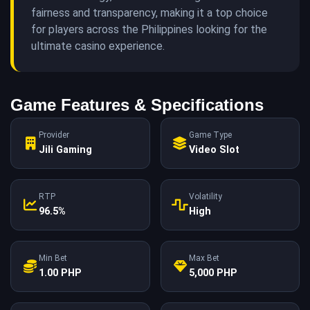
fairness and transparency, making it a top choice
for players across the Philippines looking for the
ultimate casino experience.
Game Features & Specifications
Provider
Game Type
Jili Gaming
Video Slot
RTP
Volatility
96.5%
High
Min Bet
Max Bet
1.00 PHP
5,000 PHP