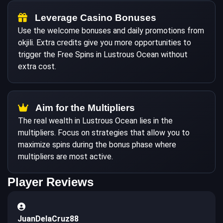
Leverage Casino Bonuses
Use the welcome bonuses and daily promotions from
okjili. Extra credits give you more opportunities to
trigger the Free Spins in Lustrous Ocean without
extra cost.
Aim for the Multipliers
The real wealth in Lustrous Ocean lies in the
multipliers. Focus on strategies that allow you to
maximize spins during the bonus phase where
multipliers are most active.
Player Reviews
JuanDelaCruz88