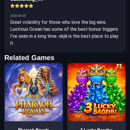
2026-06-05
Great volatility for those who love the big wins.
Lustrous Ocean has some of the best bonus triggers
I've seen in a long time. okjili is the best place to play
it.
Related Games
Pharaoh Royals
3 Lucky Baozhu