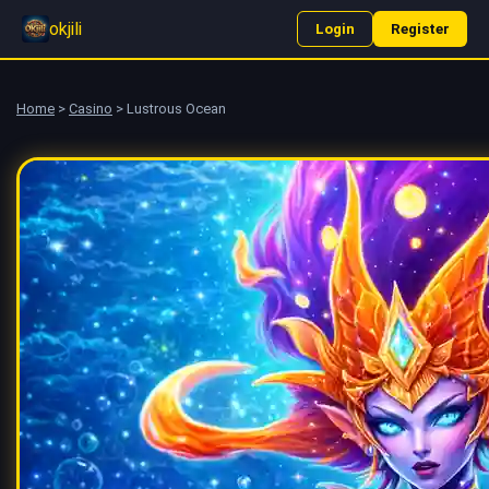
okjili
Login
Register
Home
>
Casino
>
Lustrous Ocean