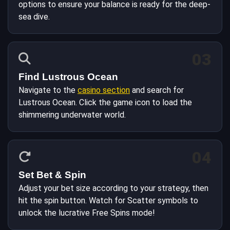
options to ensure your balance is ready for the deep-
sea dive.
03
Find Lustrous Ocean
Navigate to the
casino section
and search for
Lustrous Ocean. Click the game icon to load the
shimmering underwater world.
04
Set Bet & Spin
Adjust your bet size according to your strategy, then
hit the spin button. Watch for Scatter symbols to
unlock the lucrative Free Spins mode!