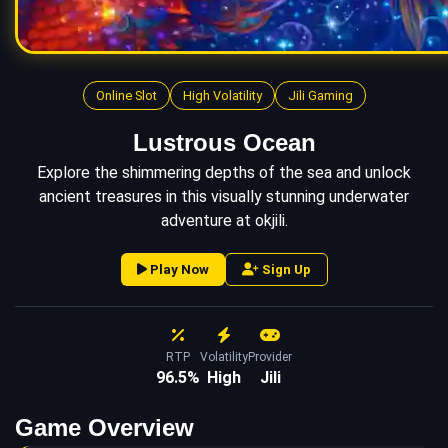
Online Slot
High Volatility
Jili Gaming
Lustrous Ocean
Explore the shimmering depths of the sea and unlock
ancient treasures in this visually stunning underwater
adventure at okjili.
Play Now
Sign Up
RTP
Volatility
Provider
96.5%
High
Jili
Game Overview