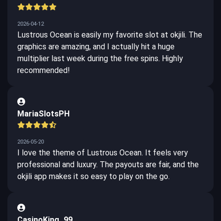
2026-04-12
Lustrous Ocean is easily my favorite slot at okjili. The
graphics are amazing, and I actually hit a huge
multiplier last week during the free spins. Highly
recommended!
MariaSlotsPH
2026-05-20
I love the theme of Lustrous Ocean. It feels very
professional and luxury. The payouts are fair, and the
okjili app makes it so easy to play on the go.
CasinoKing_99