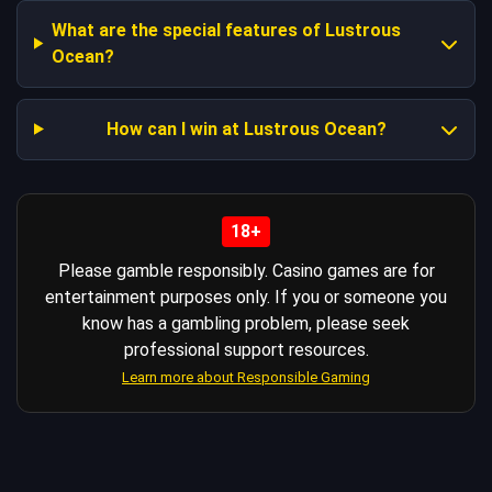
What are the special features of Lustrous
Ocean?
How can I win at Lustrous Ocean?
18+
Please gamble responsibly. Casino games are for
entertainment purposes only. If you or someone you
know has a gambling problem, please seek
professional support resources.
Learn more about Responsible Gaming