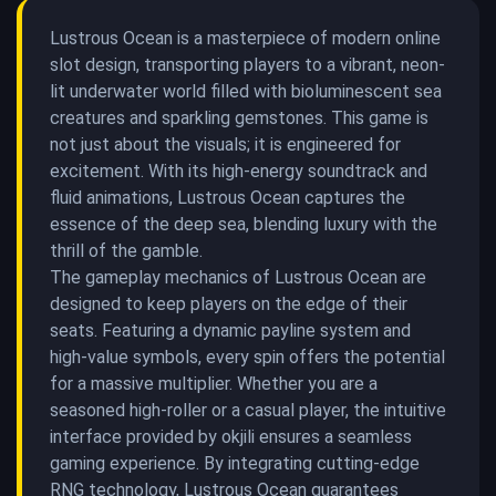
Lustrous Ocean is a masterpiece of modern online
slot design, transporting players to a vibrant, neon-
lit underwater world filled with bioluminescent sea
creatures and sparkling gemstones. This game is
not just about the visuals; it is engineered for
excitement. With its high-energy soundtrack and
fluid animations, Lustrous Ocean captures the
essence of the deep sea, blending luxury with the
thrill of the gamble.
The gameplay mechanics of Lustrous Ocean are
designed to keep players on the edge of their
seats. Featuring a dynamic payline system and
high-value symbols, every spin offers the potential
for a massive multiplier. Whether you are a
seasoned high-roller or a casual player, the intuitive
interface provided by okjili ensures a seamless
gaming experience. By integrating cutting-edge
RNG technology, Lustrous Ocean guarantees