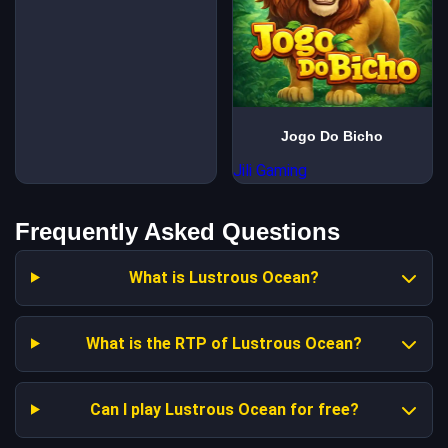
Jogo Do Bicho
Jili Gaming
Frequently Asked Questions
What is Lustrous Ocean?
What is the RTP of Lustrous Ocean?
Can I play Lustrous Ocean for free?