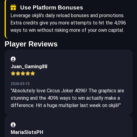
Use Platform Bonuses
Leverage okjili's daily reload bonuses and promotions.
Extra credits give you more attempts to hit the 4,096
ways to win without risking more of your own capital.
Player Reviews
Juan_Gaming88
2026-03-15
"Absolutely love Circus Joker 4096! The graphics are
stunning and the 4096 ways to win actually make a
difference. Hit a huge multiplier last week on okjili!"
MariaSlotsPH