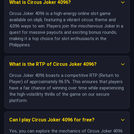
What is Circus Joker 4096?
Circus Joker 4096 is a high-energy online slot game
available on okjili, featuring a vibrant circus theme and
4,096 ways to win. Players join the mischievous Joker in a
quest for massive payouts and exciting bonus rounds,
making it a top choice for slot enthusiasts in the
Philippines.
What is the RTP of Circus Joker 4096?
Circus Joker 4096 boasts a competitive RTP (Return to
Player) of approximately 96.5%. This ensures that players
have a fair chance of winning over time while experiencing
the high-volatility thrills of the game on our secure
platform.
Can I play Circus Joker 4096 for free?
Yes, you can explore the mechanics of Circus Joker 4096