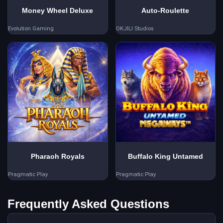
Money Wheel Deluxe
Auto-Roulette
Evolution Gaming
OKJILI Studios
Pharaoh Royals
Buffalo King Untamed
Pragmatic Play
Pragmatic Play
Frequently Asked Questions