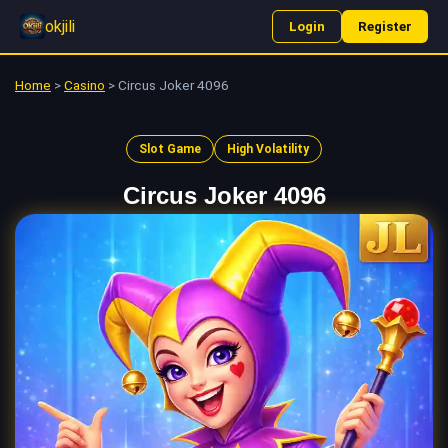
okjili
Login
Register
Home
>
Casino
>
Circus Joker 4096
Slot Game
High Volatility
Circus Joker 4096