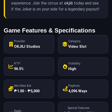
experience. Join the circus at
okjili
today and see
if the Joker is on your side for a legendary payout!
Game Features & Specifications
Provider
Category
OKJILI Studios
Video Slot
RTP
Volatility
96.5%
High
Min/Max Bet
Paylines
₱1.00 - ₱5,000
4,096 Ways
Special Features
Reels