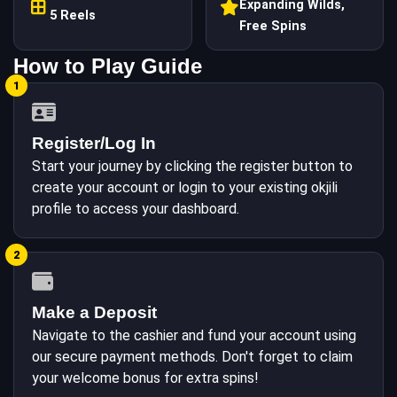
Expanding Wilds,
5 Reels
Free Spins
How to Play Guide
1
Register/Log In
Start your journey by clicking the register button to
create your account or login to your existing okjili
profile to access your dashboard.
2
Make a Deposit
Navigate to the cashier and fund your account using
our secure payment methods. Don't forget to claim
your welcome bonus for extra spins!