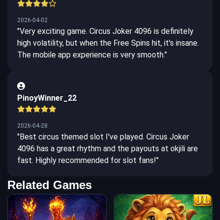
2026-04-02
"Very exciting game. Circus Joker 4096 is definitely
high volatility, but when the Free Spins hit, it's insane.
The mobile app experience is very smooth."
PinoyWinner_22
2026-04-28
"Best circus themed slot I've played. Circus Joker
4096 has a great rhythm and the payouts at okjili are
fast. Highly recommended for slot fans!"
Related Games