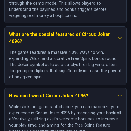
through the demo mode. This allows players to
understand the paylines and bonus triggers before
wagering real money at okjili casino.
What are the special features of Circus Joker
4096?
The game features a massive 4,096 ways to win,
expanding Wilds, and a lucrative Free Spins bonus round.
The Joker symbol acts as a catalyst for big wins, often
triggering multipliers that significantly increase the payout
of any given spin.
How can I win at Circus Joker 4096?
While slots are games of chance, you can maximize your
experience in Circus Joker 4096 by managing your bankroll
effectively, utilizing okjili's welcome bonuses to increase
your play time, and aiming for the Free Spins feature