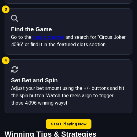
3
Find the Game
Go to the
casino channel
and search for "Circus Joker
4096" or find it in the featured slots section.
4
Set Bet and Spin
Adjust your bet amount using the +/- buttons and hit
the spin button. Watch the reels align to trigger
those 4,096 winning ways!
Start Playing Now
Winning Tips & Strategies