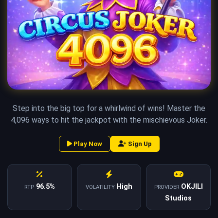
Step into the big top for a whirlwind of wins! Master the
4,096 ways to hit the jackpot with the mischievous Joker.
Play Now
Sign Up
96.5%
High
OKJILI
RTP
VOLATILITY
PROVIDER
Studios