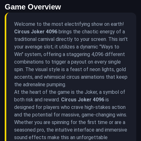
Game Overview
Welcome to the most electrifying show on earth!
Circus Joker 4096
brings the chaotic energy of a
traditional carnival directly to your screen. This isn't
your average slot; it utilizes a dynamic "Ways to
Win" system, offering a staggering 4,096 different
combinations to trigger a payout on every single
spin. The visual style is a feast of neon lights, gold
accents, and whimsical circus animations that keep
the adrenaline pumping.
At the heart of the game is the Joker, a symbol of
both risk and reward.
Circus Joker 4096
is
designed for players who crave high-stakes action
and the potential for massive, game-changing wins.
Whether you are spinning for the first time or are a
seasoned pro, the intuitive interface and immersive
sound effects make this an unforgettable