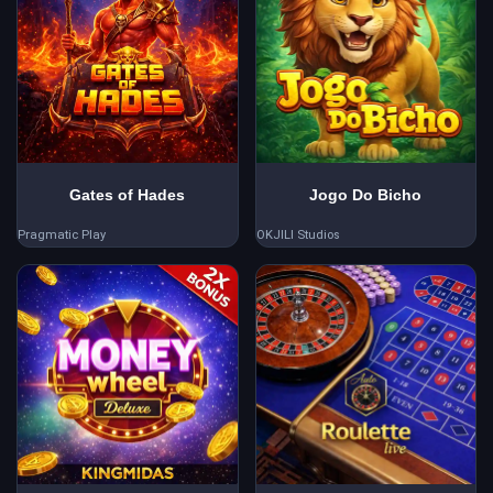
Gates of Hades
Jogo Do Bicho
Pragmatic Play
OKJILI Studios