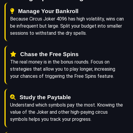
Manage Your Bankroll
Because Circus Joker 4096 has high volatility, wins can
be infrequent but large. Split your budget into smaller
sessions to withstand the dry spells.
Chase the Free Spins
The real money is in the bonus rounds. Focus on
strategies that allow you to play longer, increasing
your chances of triggering the Free Spins feature.
Study the Paytable
Understand which symbols pay the most. Knowing the
value of the Joker and other high-paying circus
symbols helps you track your progress.