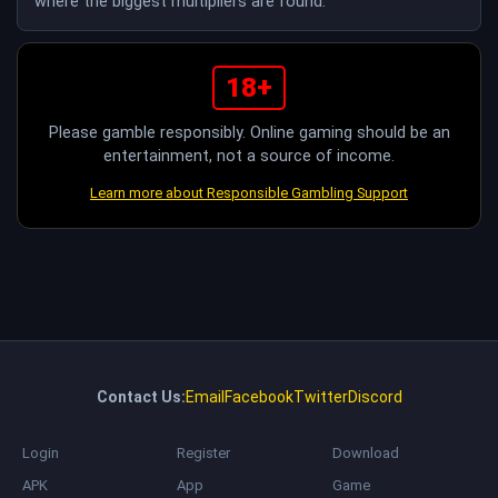
where the biggest multipliers are found.
18+
Please gamble responsibly. Online gaming should be an
entertainment, not a source of income.
Learn more about Responsible Gambling Support
Contact Us:
Email
Facebook
Twitter
Discord
Login
Register
Download
APK
App
Game